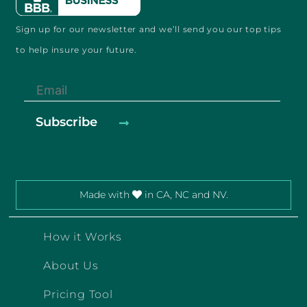
Sign up for our newsletter and
we’ll send you our
top tips
to help
insure your future.
Made with
in CA, NC and NV.
How it Works
About Us
Pricing Tool