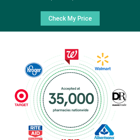
Check My Price