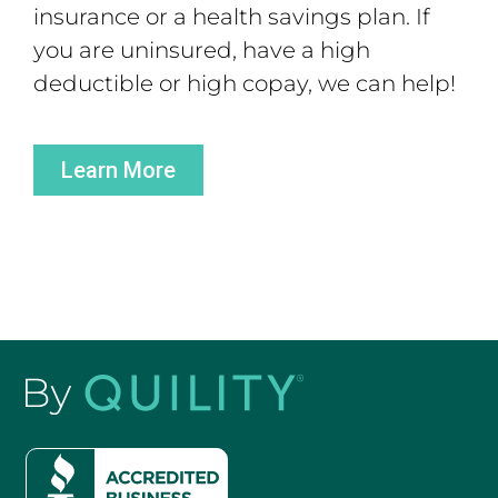
insurance or a health savings plan. If
you are uninsured, have a high
deductible or high copay, we can help!
Learn More