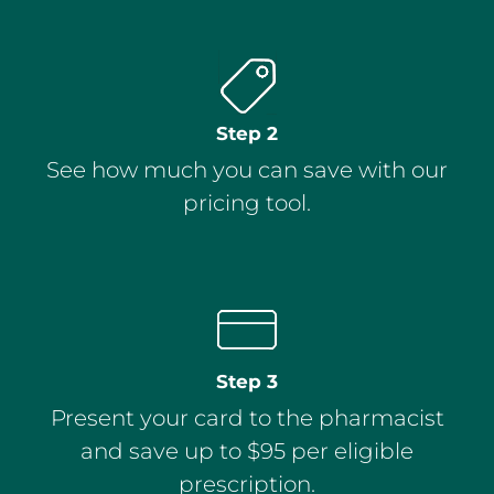
Step 2
See how much you can save with our
pricing tool.
Step 3
Present your card to the pharmacist
and save up to $95 per eligible
prescription.