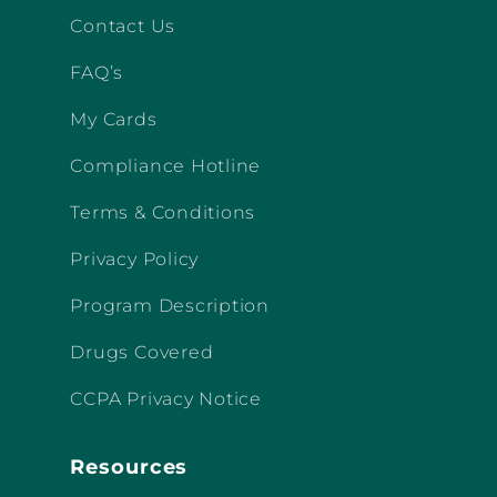
Contact Us
FAQ’s
My Cards
Compliance Hotline
Terms & Conditions
Privacy Policy
Program Description
Drugs Covered
CCPA Privacy Notice
Resources