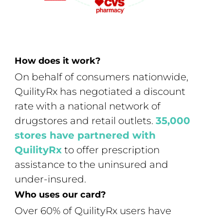
How does it work?
On behalf of consumers nationwide,
QuilityRx has negotiated a discount
rate with a national network of
drugstores and retail outlets.
35,000
stores have partnered with
QuilityRx
to offer prescription
assistance to the uninsured and
under-insured.
Who uses our card?
Over 60% of QuilityRx users have