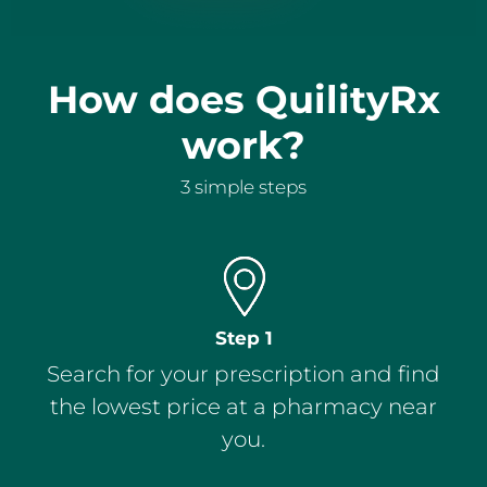
How does QuilityRx
work?
3 simple steps
Step 1
Search for your prescription and find
the lowest price at a pharmacy near
you.