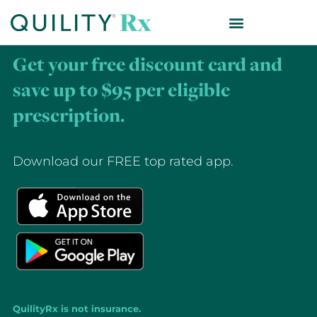
Get your free discount card and
save up to $95 per eligible
prescription.
Download our FREE top rated app.
QuilityRx is not insurance.