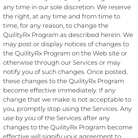
any time in our sole discretion. We reserve
the right, at any time and from time to
time, for any reason, to change the
QuilityRx Program as described herein. We
may post or display notices of changes to
the QuilityRx Program on the Web site or
otherwise through our Services or may
notify you of such changes. Once posted,
these changes to the QuilityRx Program
become effective immediately. If any
change that we make is not acceptable to
you, promptly stop using the Services. Any
use by you of the Services after any
changes to the QuilityRx Program become
effective will signify your agreement to