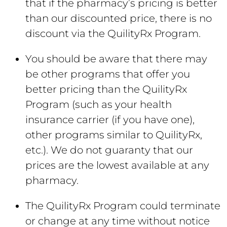
that if the pharmacy’s pricing is better
than our discounted price, there is no
discount via the QuilityRx Program.
You should be aware that there may
be other programs that offer you
better pricing than the QuilityRx
Program (such as your health
insurance carrier (if you have one),
other programs similar to QuilityRx,
etc.). We do not guaranty that our
prices are the lowest available at any
pharmacy.
The QuilityRx Program could terminate
or change at any time without notice