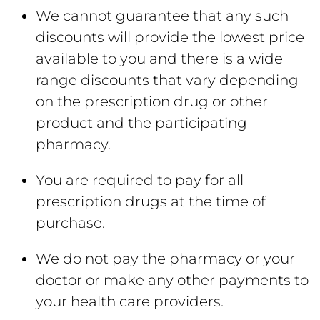
We cannot guarantee that any such
discounts will provide the lowest price
available to you and there is a wide
range discounts that vary depending
on the prescription drug or other
product and the participating
pharmacy.
You are required to pay for all
prescription drugs at the time of
purchase.
We do not pay the pharmacy or your
doctor or make any other payments to
your health care providers.