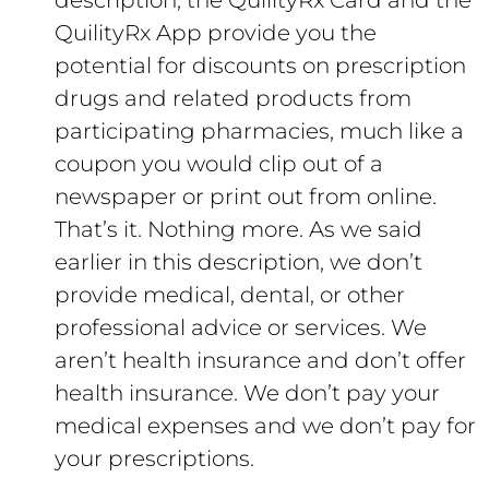
description, the QuilityRx Card and the
QuilityRx App provide you the
potential for discounts on prescription
drugs and related products from
participating pharmacies, much like a
coupon you would clip out of a
newspaper or print out from online.
That’s it. Nothing more. As we said
earlier in this description, we don’t
provide medical, dental, or other
professional advice or services. We
aren’t health insurance and don’t offer
health insurance. We don’t pay your
medical expenses and we don’t pay for
your prescriptions.