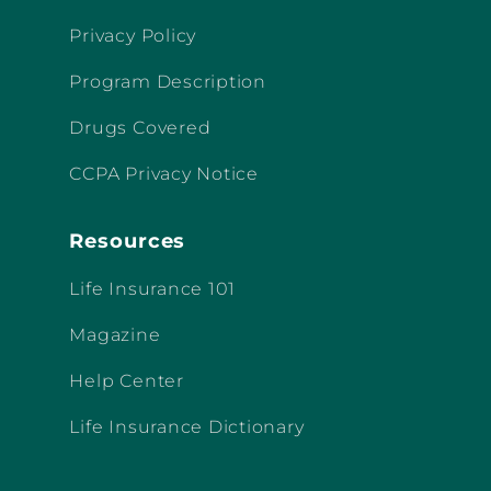
Privacy Policy
Program Description
Drugs Covered
CCPA Privacy Notice
Resources
Life Insurance 101
Magazine
Help Center
Life Insurance Dictionary