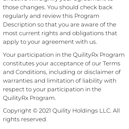
those changes. You should check back
regularly and review this Program
Description so that you are aware of the
most current rights and obligations that
apply to your agreement with us.
Your participation in the QuilityRx Program
constitutes your acceptance of our Terms
and Conditions, including or disclaimer of
warranties and limitation of liability with
respect to your participation in the
QuilityRx Program.
Copyright © 2021 Quility Holdings LLC. All
rights reserved.