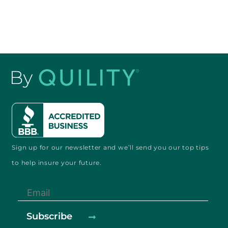
Sign up for our newsletter and
we’ll send you our
top tips
to help
insure your future.