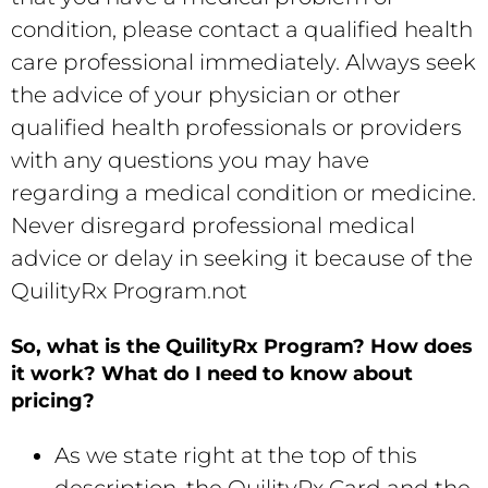
condition, please contact a qualified ‎health
care professional immediately.‎ Always seek
the advice of your physician or ‎other
qualified health professionals or providers
with any questions you may have
regarding a ‎medical condition or medicine.
Never disregard professional medical
advice or delay in seeking it ‎because of the
QuilityRx Program.not
So, what is the QuilityRx Program? How does
it work? What do I need to know about
pricing?
As we state right at the top of this