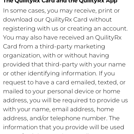
The QuilityRx Card and the QuilityRx App
In some cases, you may receive, print or
download our QuilityRx Card without
registering with us or creating an account.
You may also have received an QuilityRx
Card from a third-party marketing
organization, with or without having
provided that third-party with your name
or other identifying information. If you
request to have a card emailed, texted, or
mailed to your personal device or home
address, you will be required to provide us
with your name, email address, home
address, and/or telephone number. The
information that you provide will be used