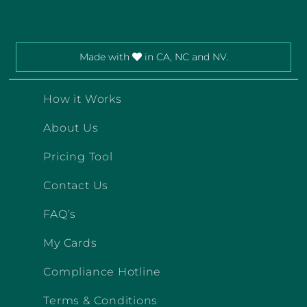
Made with
in CA, NC and NV.
How it Works
About Us
Pricing Tool
Contact Us
FAQ’s
My Cards
Compliance Hotline
Terms & Conditions