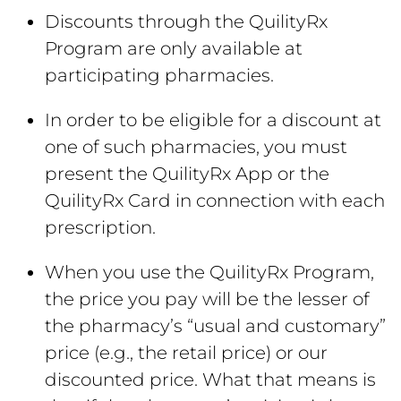
Discounts through the QuilityRx
Program are only available at
participating pharmacies.
In order to be eligible for a discount at
one of such pharmacies, you must
present the QuilityRx App or the
QuilityRx Card in connection with each
prescription.
When you use the QuilityRx Program,
the price you pay will be the lesser of
the pharmacy’s “usual and customary”
price (e.g., the retail price) or our
discounted price. What that means is