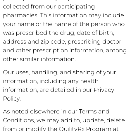
collected from our participating
pharmacies. This information may include
your name or the name of the person who
was prescribed the drug, date of birth,
address and zip code, prescribing doctor
and other prescription information, among
other similar information.
Our uses, handling, and sharing of your
information, including any health
information, are detailed in our Privacy
Policy.
As noted elsewhere in our Terms and
Conditions, we may add to, update, delete
from or modify the QuilityRx Program at