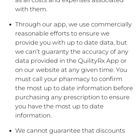
as all costs and expenses associated
with them.
Through our app, we use commercially
reasonable efforts to ensure we
provide you with up to date data, but
we can’t guaranty the accuracy of any
data provided in the QuilityRx App or
on our website at any given time. You
must call your pharmacy to confirm
the most up to date information before
purchasing any prescription to ensure
you have the most up to date
information.
We cannot guarantee that discounts