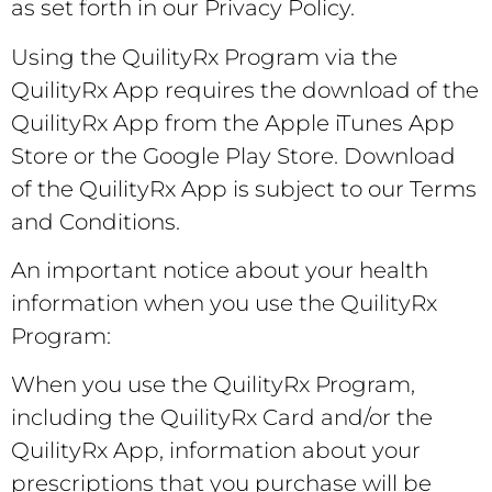
as set forth in our Privacy Policy.
Using the QuilityRx Program via the
QuilityRx App requires the download of the
QuilityRx App from the Apple iTunes App
Store or the Google Play Store. Download
of the QuilityRx App is subject to our Terms
and Conditions.
An important notice about your health
information when you use the QuilityRx
Program:
When you use the QuilityRx Program,
including the QuilityRx Card and/or the
QuilityRx App, information about your
prescriptions that you purchase will be