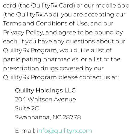
card (the QuilityRx Card) or our mobile app
(the QuilityRx App), you are accepting our
Terms and Conditions of Use, and our
Privacy Policy, and agree to be bound by
each. If you have any questions about our
QuilityRx Program, would like a list of
participating pharmacies, or a list of the
prescription drugs covered by our
QuilityRx Program please contact us at:
Quility Holdings LLC
204 Whitson Avenue
Suite 2C
Swannanoa, NC 28778
E-mail:
info@quilityrx.com