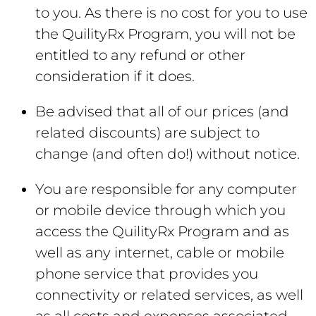
to you. As there is no cost for you to use
the QuilityRx Program, you will not be
entitled to any refund or other
consideration if it does.
Be advised that all of our prices (and
related discounts) are subject to
change (and often do!) without notice.
You are responsible for any computer
or mobile device through which you
access the QuilityRx Program and as
well as any internet, cable or mobile
phone service that provides you
connectivity or related services, as well