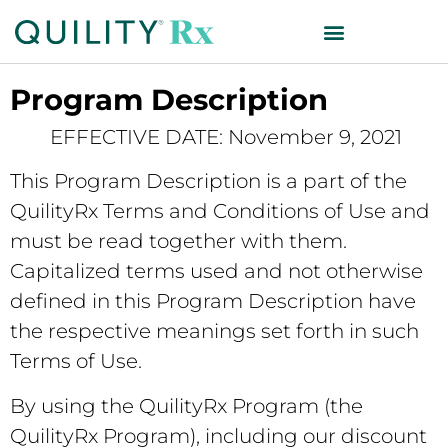
Program Description
EFFECTIVE DATE: November 9, 2021
This Program Description is a part of the
QuilityRx Terms and Conditions of Use and
must be read together with them.
Capitalized terms used and not otherwise
defined in this Program Description have
the respective meanings set forth in such
Terms of Use.
By using the QuilityRx Program (the
QuilityRx Program), including our discount