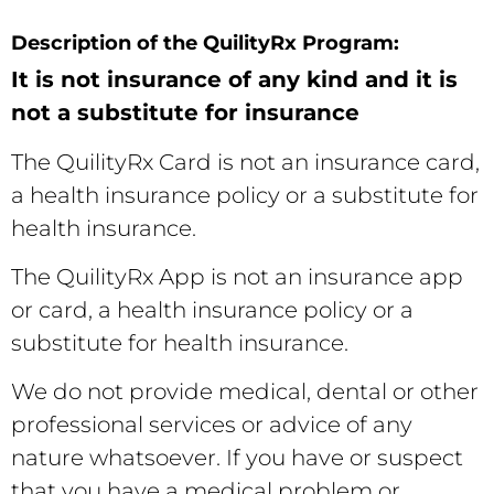
Description of the QuilityRx Program:
It is not insurance of any kind and it is
not a substitute for insurance
The QuilityRx Card is not an insurance card,
a health insurance policy or a substitute for
health insurance.
The QuilityRx App is not an insurance app
or card, a health insurance policy or a
substitute for health insurance.
We do not provide medical, dental or other
professional services or advice of any
nature whatsoever. If you have or suspect
that you have a medical problem or