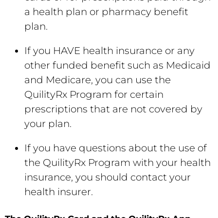
a health plan or pharmacy benefit
plan.
If you HAVE health insurance or any
other funded benefit such as Medicaid
and Medicare, you can use the
QuilityRx Program for certain
prescriptions that are not covered by
your plan.
If you have questions about the use of
the QuilityRx Program with your health
insurance, you should contact your
health insurer.