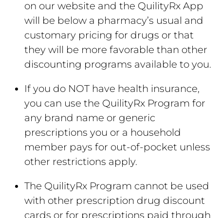
on our website and the QuilityRx App
will be below a pharmacy’s usual and
customary pricing for drugs or that
they will be more favorable than other
discounting programs available to you.
If you do NOT have health insurance,
you can use the QuilityRx Program for
any brand name or generic
prescriptions you or a household
member pays for out-of-pocket unless
other restrictions apply.
The QuilityRx Program cannot be used
with other prescription drug discount
cards or for prescriptions paid through